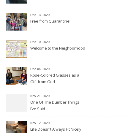
Dec 13, 2020
Free from Quarantine!
Dec 10, 2020
Welcome to the Neighborhood
Dec 04, 2020
Rose-Colored Glasses as a
Gift from God
Nov 21, 2020
One Of The Dumber Things
I’ve Said
Nov 12, 2020
Life Doesn’t Always Fit Nicely