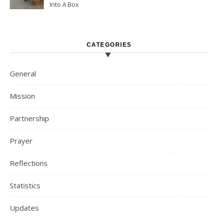
Into A Box
CATEGORIES
General
Mission
Partnership
Prayer
Reflections
Statistics
Updates