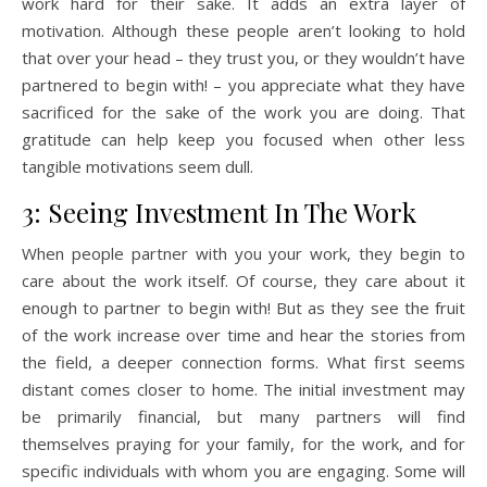
work hard for their sake. It adds an extra layer of
motivation. Although these people aren’t looking to hold
that over your head – they trust you, or they wouldn’t have
partnered to begin with! – you appreciate what they have
sacrificed for the sake of the work you are doing. That
gratitude can help keep you focused when other less
tangible motivations seem dull.
3: Seeing Investment In The Work
When people partner with you your work, they begin to
care about the work itself. Of course, they care about it
enough to partner to begin with! But as they see the fruit
of the work increase over time and hear the stories from
the field, a deeper connection forms. What first seems
distant comes closer to home. The initial investment may
be primarily financial, but many partners will find
themselves praying for your family, for the work, and for
specific individuals with whom you are engaging. Some will