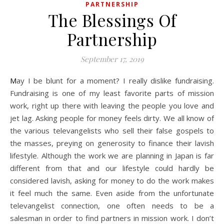
PARTNERSHIP
The Blessings Of
Partnership
September 17, 2019
May I be blunt for a moment? I really dislike fundraising.
Fundraising is one of my least favorite parts of mission
work, right up there with leaving the people you love and
jet lag. Asking people for money feels dirty. We all know of
the various televangelists who sell their false gospels to
the masses, preying on generosity to finance their lavish
lifestyle. Although the work we are planning in Japan is far
different from that and our lifestyle could hardly be
considered lavish, asking for money to do the work makes
it feel much the same. Even aside from the unfortunate
televangelist connection, one often needs to be a
salesman in order to find partners in mission work. I don’t