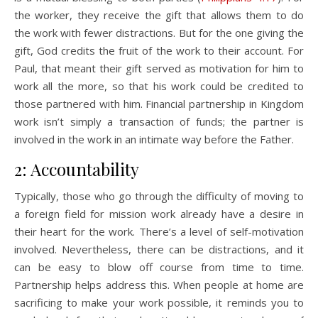
the worker, they receive the gift that allows them to do
the work with fewer distractions. But for the one giving the
gift, God credits the fruit of the work to their account. For
Paul, that meant their gift served as motivation for him to
work all the more, so that his work could be credited to
those partnered with him. Financial partnership in Kingdom
work isn’t simply a transaction of funds; the partner is
involved in the work in an intimate way before the Father.
2: Accountability
Typically, those who go through the difficulty of moving to
a foreign field for mission work already have a desire in
their heart for the work. There’s a level of self-motivation
involved. Nevertheless, there can be distractions, and it
can be easy to blow off course from time to time.
Partnership helps address this. When people at home are
sacrificing to make your work possible, it reminds you to