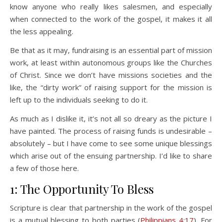
know anyone who really likes salesmen, and especially
when connected to the work of the gospel, it makes it all
the less appealing.
Be that as it may, fundraising is an essential part of mission
work, at least within autonomous groups like the Churches
of Christ. Since we don’t have missions societies and the
like, the “dirty work” of raising support for the mission is
left up to the individuals seeking to do it.
As much as I dislike it, it’s not all so dreary as the picture I
have painted. The process of raising funds is undesirable –
absolutely – but I have come to see some unique blessings
which arise out of the ensuing partnership. I’d like to share
a few of those here.
1: The Opportunity To Bless
Scripture is clear that partnership in the work of the gospel
is a mutual blessing to both parties (
Philippians 4:17
). For