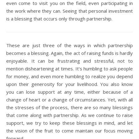
even come to visit you on the field, even participating in
the work where they can. Seeing that personal investment
is a blessing that occurs only through partnership.
These are just three of the ways in which partnership
becomes a blessing. Again, the act of raising funds is hardly
enjoyable. It can be frustrating and stressful, not to
mention disheartening at times. It’s humbling to ask people
for money, and even more humbling to realize you depend
upon their generosity for your livelihood. You also know
you can lose support at any time, either because of a
change of heart or a change of circumstances. Yet, with all
the stresses of the process, there are so many blessings
that come along with partnership. As we continue to raise
support, we try to keep these blessings in mind, and let
the vision of the fruit to come maintain our focus moving
forward.