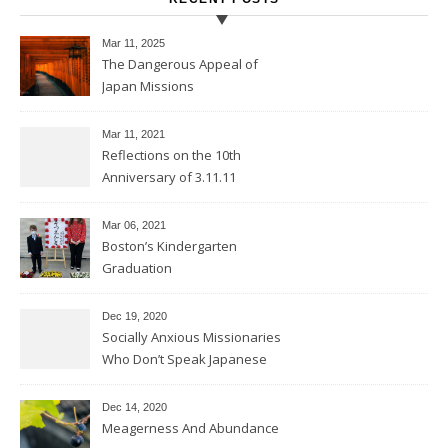
Mar 11
, 2025
The Dangerous Appeal of
Japan Missions
Mar 11
, 2021
Reflections on the 10th
Anniversary of 3.11.11
Mar 06
, 2021
Boston’s Kindergarten
Graduation
Dec 19, 2020
Socially Anxious Missionaries
Who Don’t Speak Japanese
Dec 14, 2020
Meagerness And Abundance