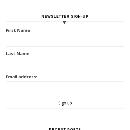
NEWSLETTER SIGN-UP
First Name
Last Name
Email address:
RECENT POSTS