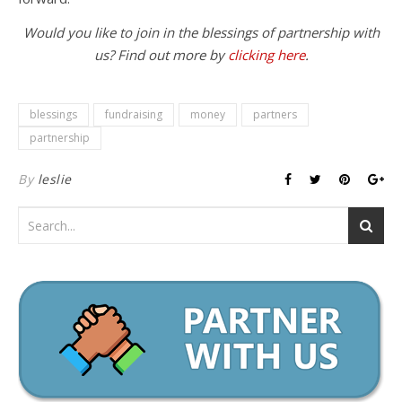
Would you like to join in the blessings of partnership with
us? Find out more by
clicking here
.
blessings
fundraising
money
partners
partnership
By
leslie