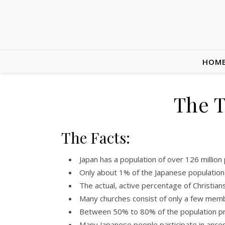
HOM
The T
The Facts:
Japan has a population of over 126 million
Only about 1% of the Japanese population id
The actual, active percentage of Christians
Many churches consist of only a few mem
Between 50% to 80% of the population pr
Many Japanese people participate in ances