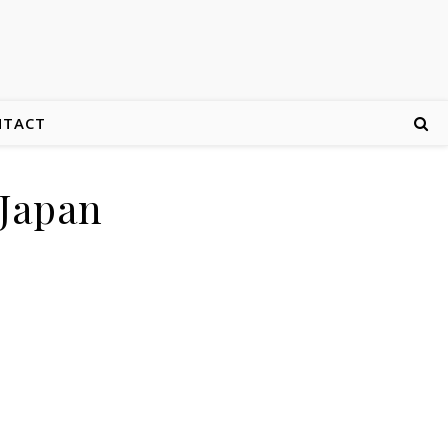
NTACT
 Japan