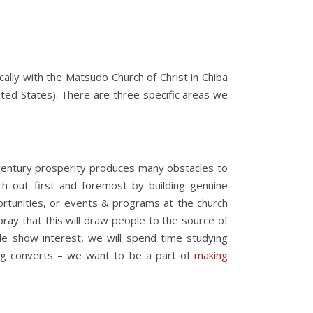
cally with the Matsudo Church of Christ in Chiba
ited States). There are three specific areas we
st century prosperity produces many obstacles to
h out first and foremost by building genuine
ortunities, or events & programs at the church
 pray that this will draw people to the source of
ple show interest, we will spend time studying
king converts – we want to be a part of
making