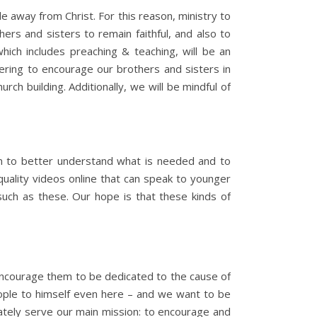
ple away from Christ. For this reason, ministry to
ers and sisters to remain faithful, and also to
which includes preaching & teaching, will be an
hering to encourage our brothers and sisters in
rch building. Additionally, we will be mindful of
apan to better understand what is needed and to
 quality videos online that can speak to younger
 such as these. Our hope is that these kinds of
 encourage them to be dedicated to the cause of
eople to himself even here – and we want to be
imately serve our main mission: to encourage and