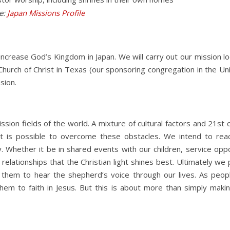
re:
Japan Missions Profile
ncrease God’s Kingdom in Japan. We will carry out our mission lo
Church of Christ in Texas (our sponsoring congregation in the Un
sion.
ission fields of the world. A mixture of cultural factors and 21
it is possible to overcome these obstacles. We intend to reac
y. Whether it be in shared events with our children, service opp
c relationships that the Christian light shines best. Ultimately we
t them to hear the shepherd’s voice through our lives. As peo
 them to faith in Jesus. But this is about more than simply ma