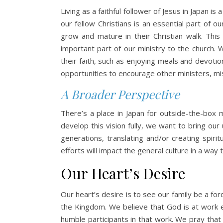
Living as a faithful follower of Jesus in Japan i
our fellow Christians is an essential part of 
grow and mature in their Christian walk. This 
important part of our ministry to the church. 
their faith, such as enjoying meals and devotion
opportunities to encourage other ministers, miss
A Broader Perspective
There’s a place in Japan for outside-the-box m
develop this vision fully, we want to bring our
generations, translating and/or creating spiri
efforts will impact the general culture in a way
Our Heart’s Desire
Our heart’s desire is to see our family be a f
the Kingdom. We believe that God is at work e
humble participants in that work. We pray that 