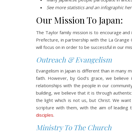
See more statistics and an infographic he
Our Mission To Japan:
The Taylor family mission is to encourage and i
Prefecture, in partnership with the La Grange 
will focus on in order to be successful in our mis
Outreach & Evangelism
Evangelism in Japan is different than in many m
faith. However, by God’s grace, we believe 
relationships with the people in our communit
building, we believe that it is through authenti
the light which is not us, but Christ. We wan
scripture with them, with the aim of leading
disciples
.
Ministry To The Church