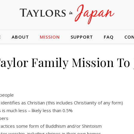
E
ABOUT
MISSION
SUPPORT
FAQ
CO
aylor Family Mission To
 people
entifies as Christian (this includes Christianity of any form)
 is much less – likely less than 0.5%
bers
actices some form of Buddhism and/or Shintoism
tor worship, including shrines in their own homes