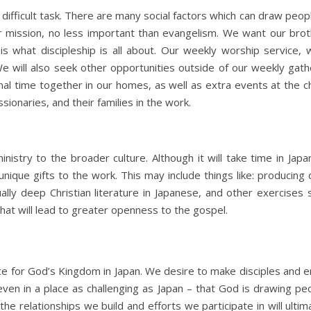
s a difficult task. There are many social factors which can draw peo
our mission, no less important than evangelism. We want our broth
is what discipleship is all about. Our weekly worship service, 
We will also seek other opportunities outside of our weekly gat
al time together in our homes, as well as extra events at the chu
ionaries, and their families in the work.
inistry to the broader culture. Although it will take time in J
 unique gifts to the work. This may include things like: producing
tually deep Christian literature in Japanese, and other exercises
 that will lead to greater openness to the gospel.
orce for God’s Kingdom in Japan. We desire to make disciples and
ven in a place as challenging as Japan – that God is drawing p
the relationships we build and efforts we participate in will ult