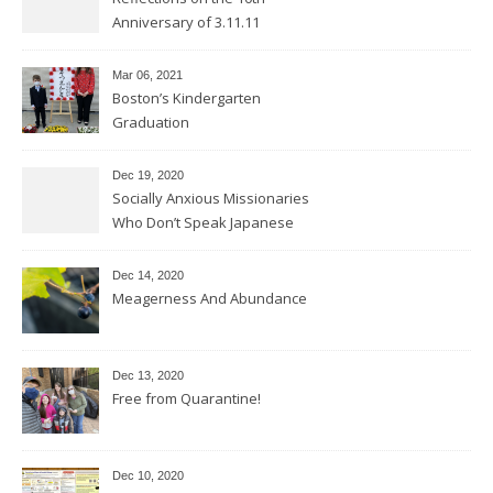
Anniversary of 3.11.11
Mar 06
, 2021
Boston’s Kindergarten
Graduation
Dec 19, 2020
Socially Anxious Missionaries
Who Don’t Speak Japanese
Dec 14, 2020
Meagerness And Abundance
Dec 13, 2020
Free from Quarantine!
Dec 10, 2020