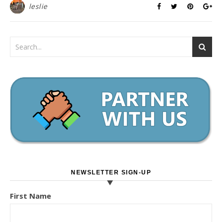
leslie
NEWSLETTER SIGN-UP
First Name