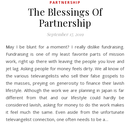
PARTNERSHIP
The Blessings Of
Partnership
September 17, 2019
May I be blunt for a moment? I really dislike fundraising.
Fundraising is one of my least favorite parts of mission
work, right up there with leaving the people you love and
jet lag. Asking people for money feels dirty. We all know of
the various televangelists who sell their false gospels to
the masses, preying on generosity to finance their lavish
lifestyle. Although the work we are planning in Japan is far
different from that and our lifestyle could hardly be
considered lavish, asking for money to do the work makes
it feel much the same. Even aside from the unfortunate
televangelist connection, one often needs to be a…