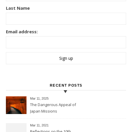
Last Name
Email address:
RECENT POSTS
Mar 11
, 2025
The Dangerous Appeal of
Japan Missions
Mar 11
, 2021
Reflections on the 10th