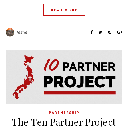
READ MORE
leslie
PARTNERSHIP
The Ten Partner Project