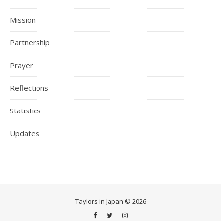
Mission
Partnership
Prayer
Reflections
Statistics
Updates
Taylors in Japan © 2026