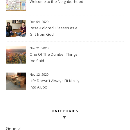
Welcome to the Neighborhood
Dec 04, 2020
Rose-Colored Glasses as a
Gift from God
Nov 21, 2020
One Of The Dumber Things
I’ve Said
Nov 12, 2020
Life Doesn’t Always Fit Nicely
Into A Box
CATEGORIES
General