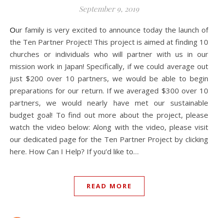
September 9, 2019
Our family is very excited to announce today the launch of
the Ten Partner Project! This project is aimed at finding 10
churches or individuals who will partner with us in our
mission work in Japan! Specifically, if we could average out
just $200 over 10 partners, we would be able to begin
preparations for our return. If we averaged $300 over 10
partners, we would nearly have met our sustainable
budget goal! To find out more about the project, please
watch the video below: Along with the video, please visit
our dedicated page for the Ten Partner Project by clicking
here. How Can I Help? If you’d like to…
READ MORE