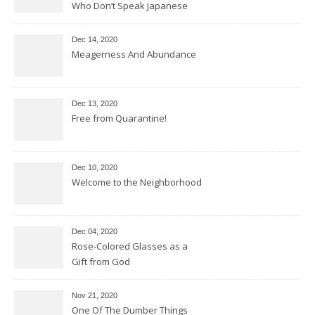
Who Don’t Speak Japanese
Dec 14, 2020
Meagerness And Abundance
Dec 13, 2020
Free from Quarantine!
Dec 10, 2020
Welcome to the Neighborhood
Dec 04, 2020
Rose-Colored Glasses as a
Gift from God
Nov 21, 2020
One Of The Dumber Things