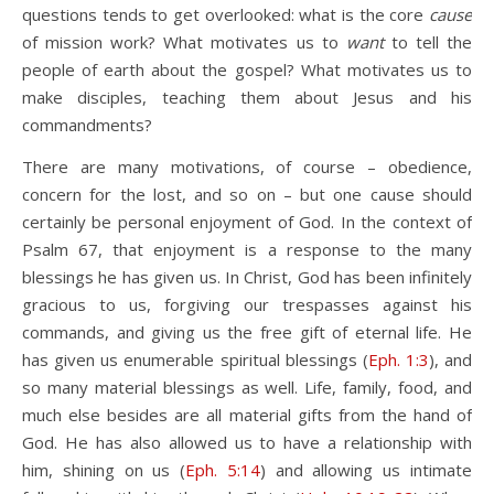
questions tends to get overlooked: what is the core
cause
of mission work? What motivates us to
want
to tell the
people of earth about the gospel? What motivates us to
make disciples, teaching them about Jesus and his
commandments?
There are many motivations, of course – obedience,
concern for the lost, and so on – but one cause should
certainly be personal enjoyment of God. In the context of
Psalm 67
, that enjoyment is a response to the many
blessings he has given us. In Christ, God has been infinitely
gracious to us, forgiving our trespasses against his
commands, and giving us the free gift of eternal life. He
has given us enumerable spiritual blessings (
Eph. 1:3
), and
so many material blessings as well. Life, family, food, and
much else besides are all material gifts from the hand of
God. He has also allowed us to have a relationship with
him, shining on us (
Eph. 5:14
) and allowing us intimate