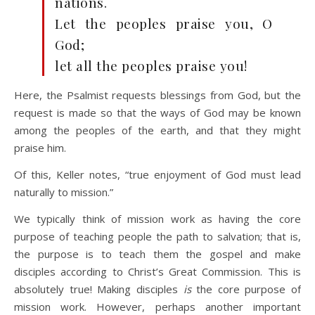
nations.
Let the peoples praise you, O
God;
let all the peoples praise you!
Here, the Psalmist requests blessings from God, but the
request is made so that the ways of God may be known
among the peoples of the earth, and that they might
praise him.
Of this, Keller notes, “true enjoyment of God must lead
naturally to mission.”
We typically think of mission work as having the core
purpose of teaching people the path to salvation; that is,
the purpose is to teach them the gospel and make
disciples according to Christ’s Great Commission. This is
absolutely true! Making disciples
is
the core purpose of
mission work. However, perhaps another important