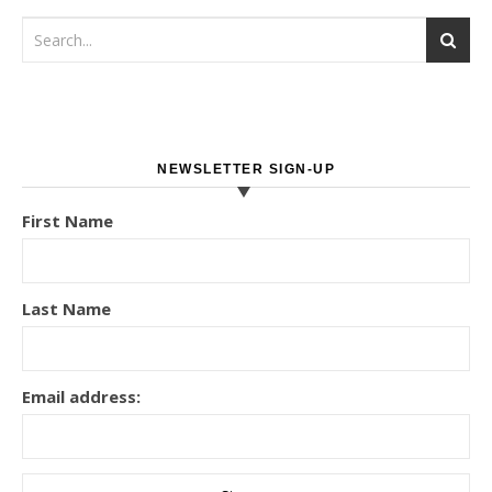
NEWSLETTER SIGN-UP
First Name
Last Name
Email address: