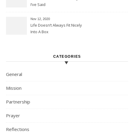
I’ve Said
Nov 12, 2020
Life Doesn’t Always Fit Nicely
Into A Box
CATEGORIES
General
Mission
Partnership
Prayer
Reflections