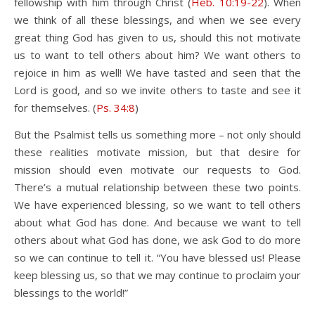
fellowship with him through Christ (
Heb. 10:19-22
). When
we think of all these blessings, and when we see every
great thing God has given to us, should this not motivate
us to want to tell others about him? We want others to
rejoice in him as well! We have tasted and seen that the
Lord is good, and so we invite others to taste and see it
for themselves. (
Ps. 34:8
)
But the Psalmist tells us something more – not only should
these realities motivate mission, but that desire for
mission should even motivate our requests to God.
There’s a mutual relationship between these two points.
We have experienced blessing, so we want to tell others
about what God has done. And because we want to tell
others about what God has done, we ask God to do more
so we can continue to tell it. “You have blessed us! Please
keep blessing us, so that we may continue to proclaim your
blessings to the world!”