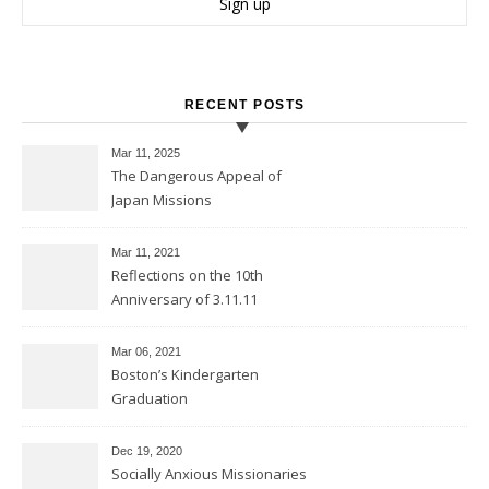
RECENT POSTS
Mar 11
, 2025
The Dangerous Appeal of
Japan Missions
Mar 11
, 2021
Reflections on the 10th
Anniversary of 3.11.11
Mar 06
, 2021
Boston’s Kindergarten
Graduation
Dec 19, 2020
Socially Anxious Missionaries