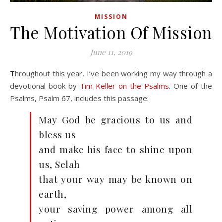
MISSION
The Motivation Of Mission
June 11, 2019
Throughout this year, I’ve been working my way through a
devotional book by
Tim Keller on the Psalms
. One of the
Psalms, Psalm 67
, includes this passage:
May God be gracious to us and
bless us
and make his face to shine upon
us, Selah
that your way may be known on
earth,
your saving power among all