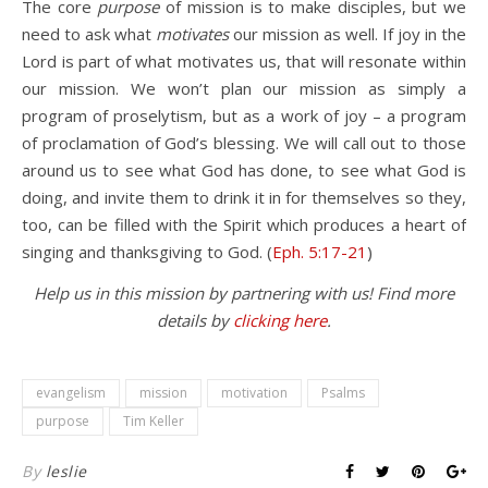
The core
purpose
of mission is to make disciples, but we
need to ask what
motivates
our mission as well. If joy in the
Lord is part of what motivates us, that will resonate within
our mission. We won’t plan our mission as simply a
program of proselytism, but as a work of joy – a program
of proclamation of God’s blessing. We will call out to those
around us to see what God has done, to see what God is
doing, and invite them to drink it in for themselves so they,
too, can be filled with the Spirit which produces a heart of
singing and thanksgiving to God. (
Eph. 5:17-21
)
Help us in this mission by partnering with us! Find more
details by
clicking here
.
evangelism
mission
motivation
Psalms
purpose
Tim Keller
By
leslie