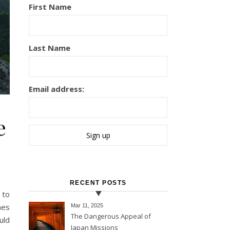
First Name
Last Name
Email address:
e
RECENT POSTS
hes
Mar 11
, 2025
The Dangerous Appeal of
uld
Japan Missions