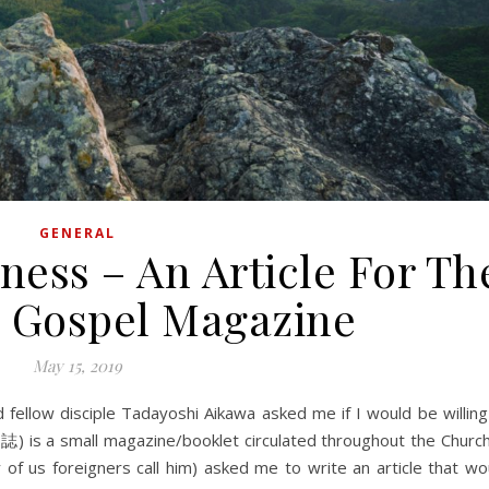
GENERAL
ness – An Article For Th
 Gospel Magazine
May 15, 2019
音誌) is a small magazine/booklet circulated throughout the Churc
 of us foreigners call him) asked me to write an article that wo