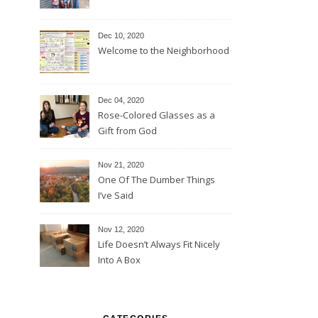
Dec 10, 2020
Welcome to the Neighborhood
Dec 04, 2020
Rose-Colored Glasses as a
Gift from God
Nov 21, 2020
One Of The Dumber Things
I’ve Said
Nov 12, 2020
Life Doesn’t Always Fit Nicely
Into A Box