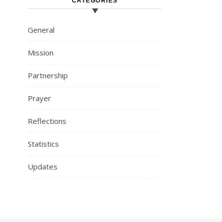
CATEGORIES
General
Mission
Partnership
Prayer
Reflections
Statistics
Updates