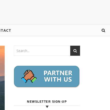
NTACT
NEWSLETTER SIGN-UP