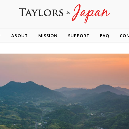
E
ABOUT
MISSION
SUPPORT
FAQ
CO