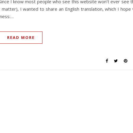
 Since I know most people who see this website won’t ever see t
at matter), I wanted to share an English translation, which I hope w
kness:…
READ MORE