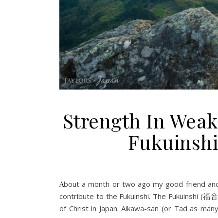
Strength In Weak
Fukuinshi
About a month or two ago my good friend and fellow disciple Tadayoshi Aikawa asked me if I would be willing to
contribute to the Fukuinshi. The Fukuinshi (福
of Christ in Japan. Aikawa-san (or Tad as many