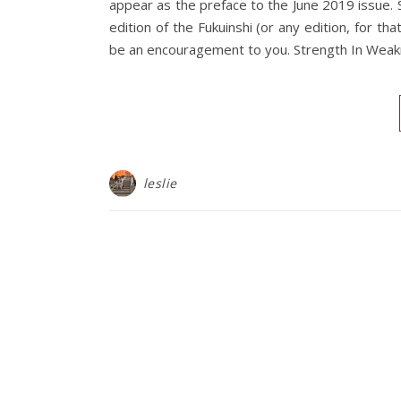
appear as the preface to the June 2019 issue.
edition of the Fukuinshi (or any edition, for th
be an encouragement to you. Strength In Wea
leslie