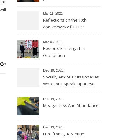
hat
ill
Mar 11
, 2021
Reflections on the 10th
Anniversary of 3.11.11
Mar 06
, 2021
Boston’s Kindergarten
Graduation
Dec 19, 2020
Socially Anxious Missionaries
Who Don’t Speak Japanese
Dec 14, 2020
Meagerness And Abundance
Dec 13, 2020
Free from Quarantine!