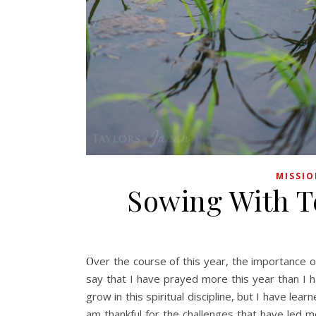
MISSI
Sowing With T
Over the course of this year, the importance of prayer has become ever more apparent to me. I think it’s safe to
say that I have prayed more this year than I ha
grow in this spiritual discipline, but I have lea
am thankful for the challenges that have led m