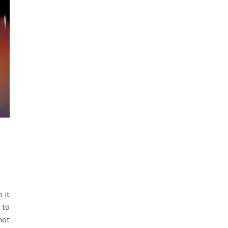
 to
not