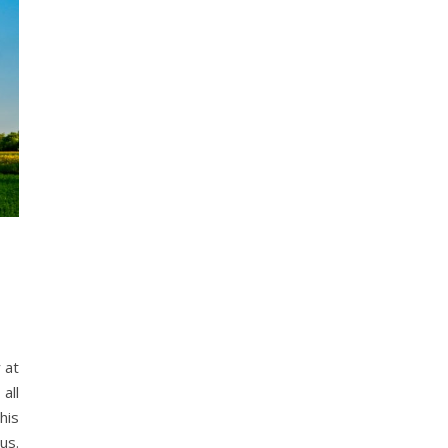
all
his
us.