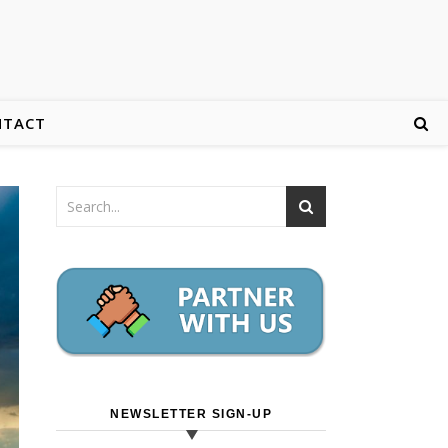
NTACT
NEWSLETTER SIGN-UP