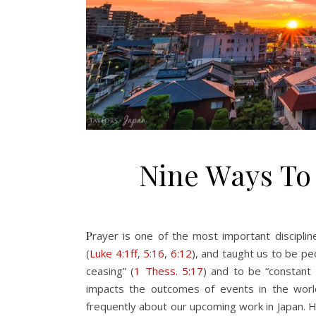
Nine Ways To
Prayer is one of the most important disciplines God’s people can engage in. Jesus prayed and fasted regularly
(
Luke 4:1ff
,
5:16
,
6:12
), and taught us to be pe
ceasing” (
1 Thess. 5:17
) and to be “constant 
impacts the outcomes of events in the world
frequently about our upcoming work in Japan. 