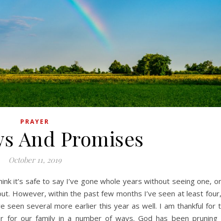
PRAYER
s And Promises
October 11, 2019
out. However, within the past few months I’ve seen at least four, 
 seen several more earlier this year as well. I am thankful for t
ar for our family in a number of ways. God has been pruning 