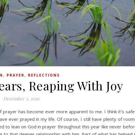
,
,
ON
PRAYER
REFLECTIONS
ears, Reaping With Joy
December 3, 2019
ve ever prayed in my life. Of course, I still have plenty of room
rned to lean on God in prayer throughout this year like never before
e to that deeper relationship with him. Part of what has helped