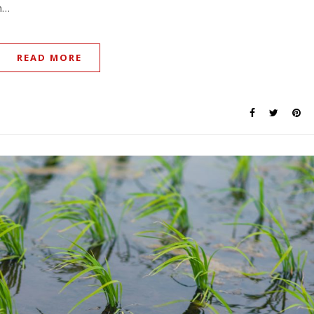
en…
READ MORE