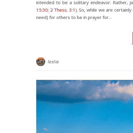
intended to be a solitary endeavor. Rather, 
15:30
;
2 Thess. 3:1
). So, while we are certain
need) for others to be in prayer for…
leslie