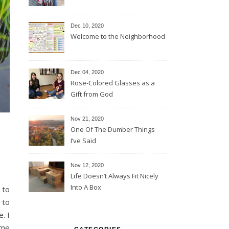
Dec 10, 2020
Welcome to the Neighborhood
Dec 04, 2020
Rose-Colored Glasses as a
Gift from God
Nov 21, 2020
One Of The Dumber Things
I’ve Said
Nov 12, 2020
Life Doesn’t Always Fit Nicely
Into A Box
 to
. I
 me