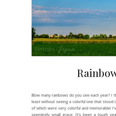
Rainbow
How many rainbows do you see each year? I think it’s safe to say I’ve gone whole years without seeing one, or at
least without seeing a colorful one that stood 
of which were very colorful and memorable! I’ve
seemingly small grace. It’s been a tough ye