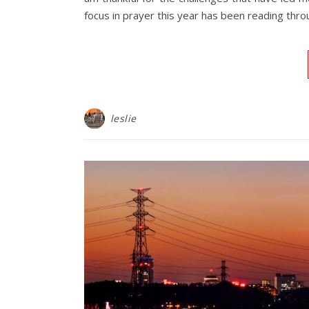
focus in prayer this year has been reading thro
leslie