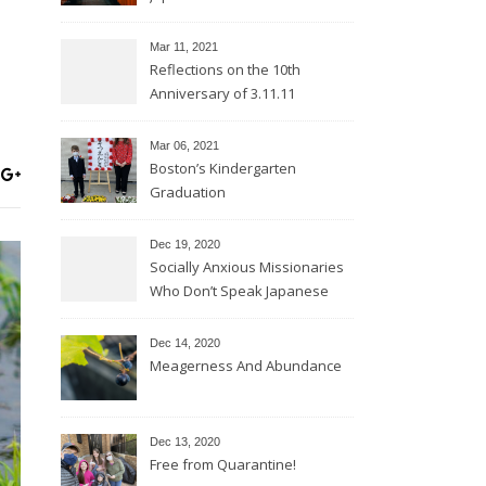
Mar 11
, 2021
Reflections on the 10th
Anniversary of 3.11.11
Mar 06
, 2021
Boston’s Kindergarten
Graduation
Dec 19, 2020
Socially Anxious Missionaries
Who Don’t Speak Japanese
Dec 14, 2020
Meagerness And Abundance
Dec 13, 2020
Free from Quarantine!