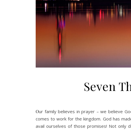
Seven Th
Our family believes in prayer – we believe God hears and cares and answers. This is especially relevant when it
comes to work for the kingdom. God has made
avail ourselves of those promises! Not only d