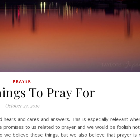
PRAYER
ings To Pray For
October 23, 2019
 promises to us related to prayer and we would be foolish not
o we believe these things, but we also believe that prayer is 