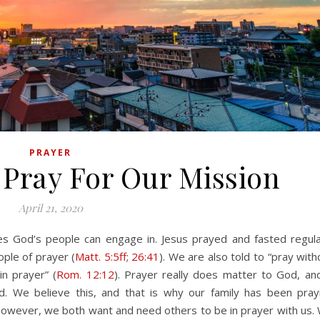
PRAYER
 Pray For Our Mission
April 21, 2020
ople of prayer (
Matt. 5:5ff
;
26:41
). We are also told to “pray with
in prayer” (
Rom. 12:12
). Prayer really does matter to God, and
. We believe this, and that is why our family has been pray
However, we both want and need others to be in prayer with us.