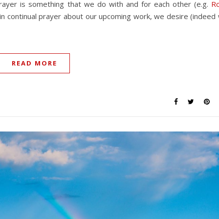
prayer is something that we do with and for each other (e.g.
R
ly in continual prayer about our upcoming work, we desire (indeed
READ MORE