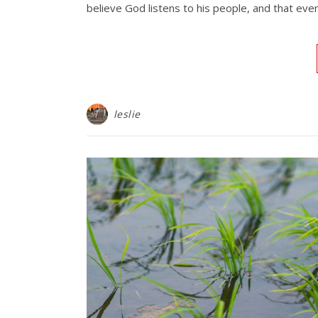
believe God listens to his people, and that ev
leslie