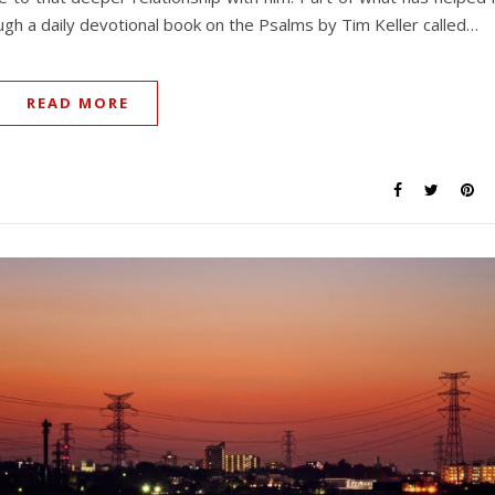
ugh a daily devotional book on the Psalms by Tim Keller called…
READ MORE