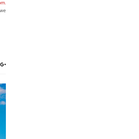
om.
 we