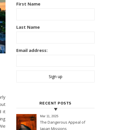
First Name
Last Name
Email address:
out
RECENT POSTS
 it
Mar 11
, 2025
ing
The Dangerous Appeal of
 We
Japan Missions