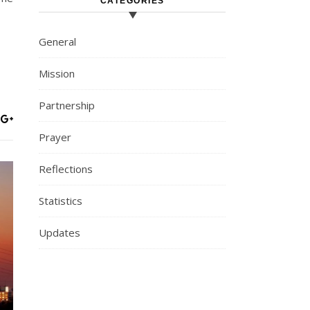
CATEGORIES
General
Mission
Partnership
Prayer
Reflections
Statistics
Updates