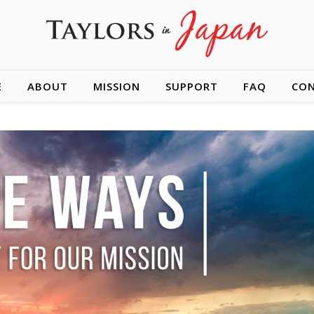
E
ABOUT
MISSION
SUPPORT
FAQ
CO