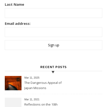
Last Name
Email address:
RECENT POSTS
Mar 11
, 2025
The Dangerous Appeal of
Japan Missions
Mar 11
, 2021
Reflections on the 10th