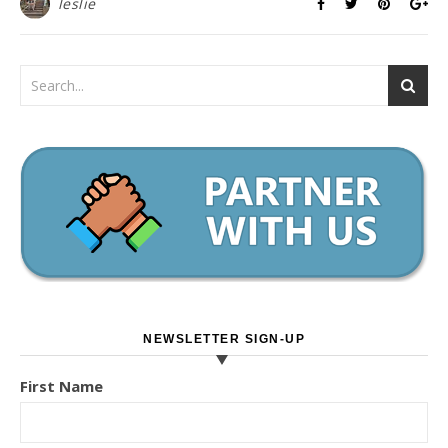
leslie
NEWSLETTER SIGN-UP
First Name