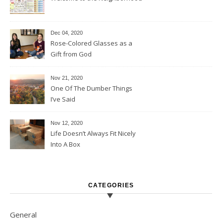
Dec 04, 2020
Rose-Colored Glasses as a
Gift from God
Nov 21, 2020
One Of The Dumber Things
I’ve Said
Nov 12, 2020
Life Doesn’t Always Fit Nicely
Into A Box
CATEGORIES
General