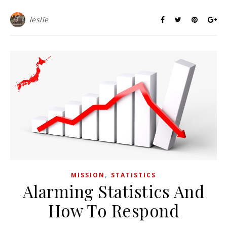
leslie
,
MISSION
STATISTICS
Alarming Statistics And
How To Respond