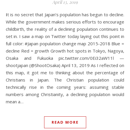
April 13, 2019
It is no secret that Japan’s population has begun to decline.
While the government makes serious efforts to encourage
childbirth, the reality of a declining population continues to
set in. I saw a map on Twitter today laying out this point in
full color: #Japan population change map 2015-2018 Blue =
decline Red = growth Growth hot spots in Tokyo, Nagoya,
Osaka and Fukuoka pic.twitter.com/0Ei32aW11l —
shootjapan (@ShootOsaka) April 13, 2019 As I reflected on
this map, it got me to thinking about the percentage of
Christians in Japan. The Christian population could
technically rise in the coming years: assuming stable
numbers among Christianity, a declining population would
mean a…
READ MORE