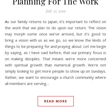
Planning For The Work
July 27, 2019
As our family returns to Japan, it’s important to reflect on
the work that we plan to do upon our return. The vision
may morph some once we’ve arrived, but it’s good to
bring a vision with us as we go, so we know the kinds of
things to be preparing for and praying about. Let me begin
by saying, as I have said before, that our primary focus is
on making disciples. That means we’re more concerned
with spiritual growth than numerical growth. We’re not
simply looking to get more people to show up on Sundays.
Rather, we want to encourage a church community where
all members are serving…
READ MORE