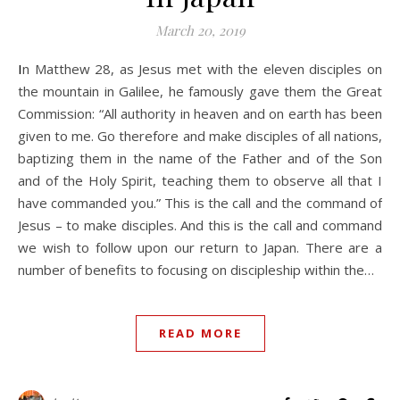
March 20, 2019
In Matthew 28
, as Jesus met with the eleven disciples on
the mountain in Galilee, he famously gave them the Great
Commission: “All authority in heaven and on earth has been
given to me. Go therefore and make disciples of all nations,
baptizing them in the name of the Father and of the Son
and of the Holy Spirit, teaching them to observe all that I
have commanded you.” This is the call and the command of
Jesus – to make disciples. And this is the call and command
we wish to follow upon our return to Japan. There are a
number of benefits to focusing on discipleship within the…
READ MORE