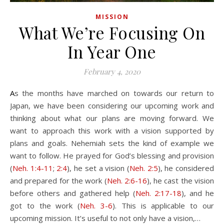
MISSION
What We’re Focusing On
In Year One
February 4, 2020
As the months have marched on towards our return to
Japan, we have been considering our upcoming work and
thinking about what our plans are moving forward. We
want to approach this work with a vision supported by
plans and goals. Nehemiah sets the kind of example we
want to follow. He prayed for God’s blessing and provision
(
Neh. 1:4-11
;
2:4
), he set a vision (
Neh. 2:5
), he considered
and prepared for the work (
Neh. 2:6-16
), he cast the vision
before others and gathered help (
Neh. 2:17-18
), and he
got to the work (
Neh. 3-6
). This is applicable to our
upcoming mission. It’s useful to not only have a vision,…