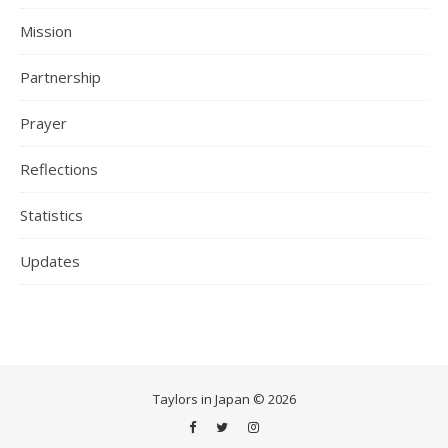
Mission
Partnership
Prayer
Reflections
Statistics
Updates
Taylors in Japan © 2026