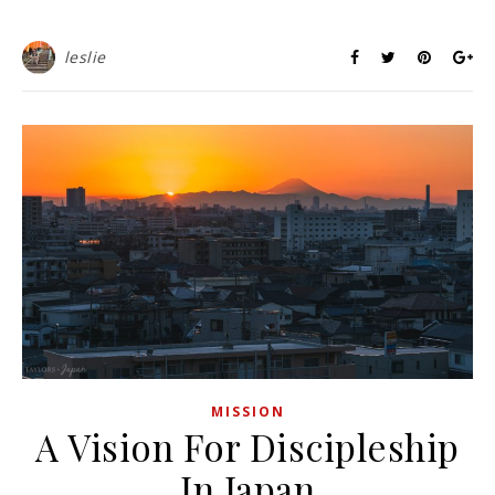
leslie
MISSION
A Vision For Discipleship
In Japan