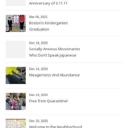
Anniversary of 3.11.11
Mar 06
, 2021
Boston’s Kindergarten
Graduation
Dec 19, 2020
Socially Anxious Missionaries
Who Don’t Speak Japanese
Dec 14, 2020
Meagerness And Abundance
Dec 13, 2020
Free from Quarantine!
Dec 10, 2020
Welcome to the Neighborhood