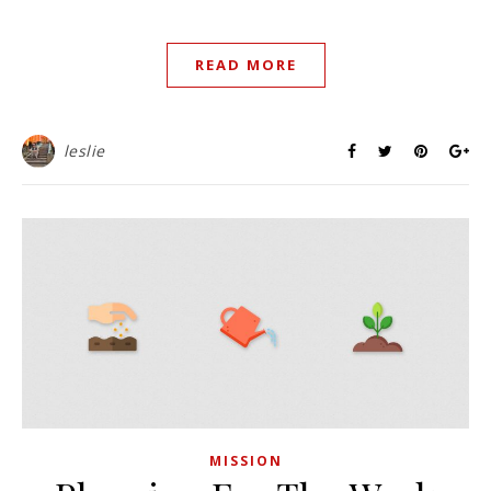
READ MORE
leslie
MISSION