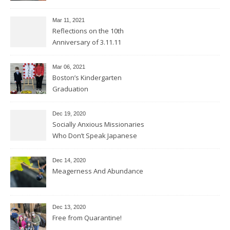
Mar 11
, 2021
Reflections on the 10th
Anniversary of 3.11.11
Mar 06
, 2021
Boston’s Kindergarten
Graduation
Dec 19, 2020
Socially Anxious Missionaries
Who Don’t Speak Japanese
Dec 14, 2020
Meagerness And Abundance
Dec 13, 2020
Free from Quarantine!