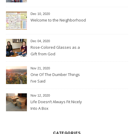
Dec 10, 2020
Welcome to the Neighborhood
Dec 04, 2020
Rose-Colored Glasses as a
Gift from God
Nov 21, 2020
One Of The Dumber Things
I’ve Said
Nov 12, 2020
Life Doesn’t Always Fit Nicely
Into A Box
CATEGORIES