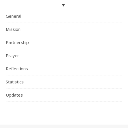
General
Mission
Partnership
Prayer
Reflections
Statistics
Updates