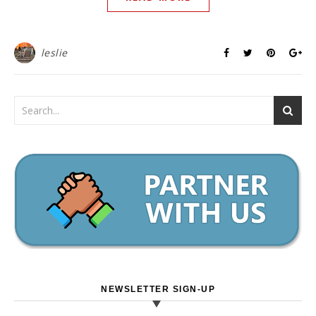
leslie
NEWSLETTER SIGN-UP