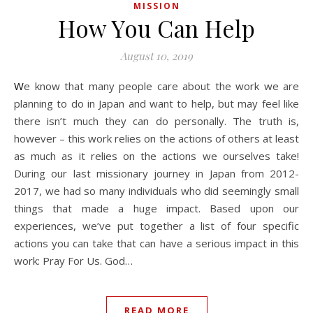
MISSION
How You Can Help
August 10, 2019
We know that many people care about the work we are
planning to do in Japan and want to help, but may feel like
there isn’t much they can do personally. The truth is,
however – this work relies on the actions of others at least
as much as it relies on the actions we ourselves take!
During our last missionary journey in Japan from 2012-
2017, we had so many individuals who did seemingly small
things that made a huge impact. Based upon our
experiences, we’ve put together a list of four specific
actions you can take that can have a serious impact in this
work: Pray For Us. God…
READ MORE