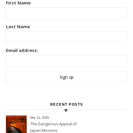
First Name
Last Name
Email address:
RECENT POSTS
Mar 11
, 2025
The Dangerous Appeal of
Japan Missions