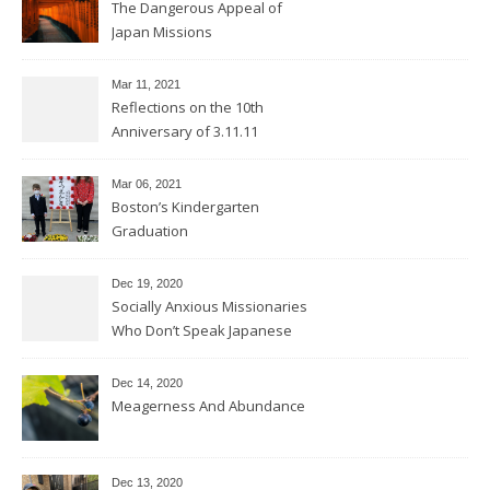
The Dangerous Appeal of
Japan Missions
Mar 11
, 2021
Reflections on the 10th
Anniversary of 3.11.11
Mar 06
, 2021
Boston’s Kindergarten
Graduation
Dec 19, 2020
Socially Anxious Missionaries
Who Don’t Speak Japanese
Dec 14, 2020
Meagerness And Abundance
Dec 13, 2020