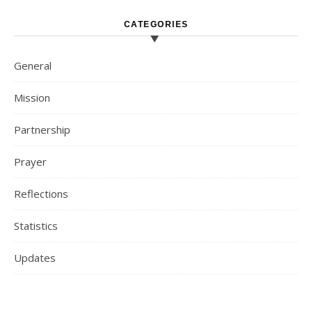
CATEGORIES
General
Mission
Partnership
Prayer
Reflections
Statistics
Updates