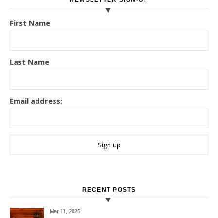
NEWSLETTER SIGN-UP
First Name
Last Name
Email address:
RECENT POSTS
Mar 11
, 2025