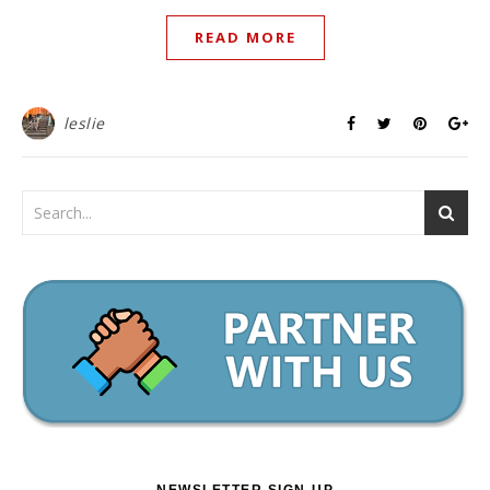
READ MORE
leslie