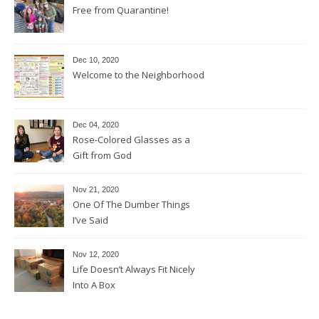
Free from Quarantine!
Dec 10, 2020
Welcome to the Neighborhood
Dec 04, 2020
Rose-Colored Glasses as a
Gift from God
Nov 21, 2020
One Of The Dumber Things
I’ve Said
Nov 12, 2020
Life Doesn’t Always Fit Nicely
Into A Box