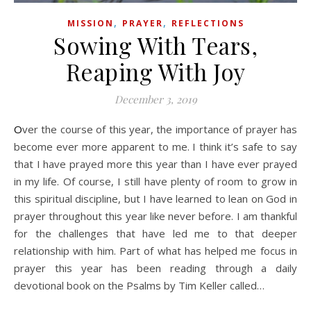
,
,
MISSION
PRAYER
REFLECTIONS
Sowing With Tears,
Reaping With Joy
December 3, 2019
Over the course of this year, the importance of prayer has
become ever more apparent to me. I think it’s safe to say
that I have prayed more this year than I have ever prayed
in my life. Of course, I still have plenty of room to grow in
this spiritual discipline, but I have learned to lean on God in
prayer throughout this year like never before. I am thankful
for the challenges that have led me to that deeper
relationship with him. Part of what has helped me focus in
prayer this year has been reading through a daily
devotional book on the Psalms by Tim Keller called…