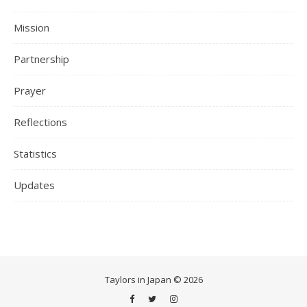
Mission
Partnership
Prayer
Reflections
Statistics
Updates
Taylors in Japan © 2026