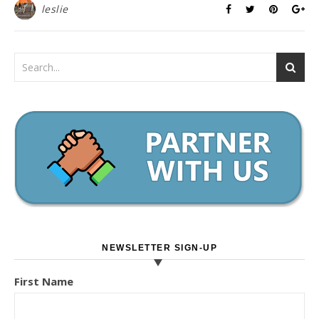
leslie
NEWSLETTER SIGN-UP
First Name