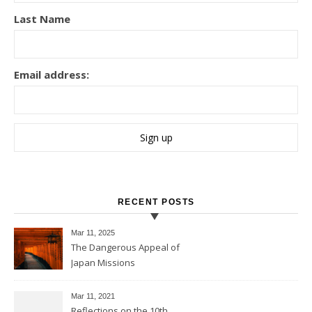
Last Name
Email address:
RECENT POSTS
Mar 11
, 2025
The Dangerous Appeal of
Japan Missions
Mar 11
, 2021
Reflections on the 10th