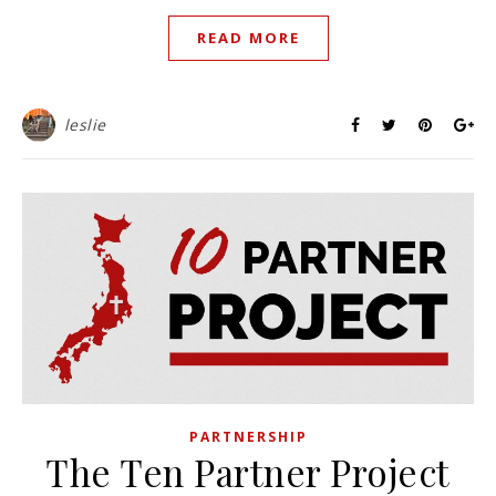
READ MORE
leslie
PARTNERSHIP
The Ten Partner Project