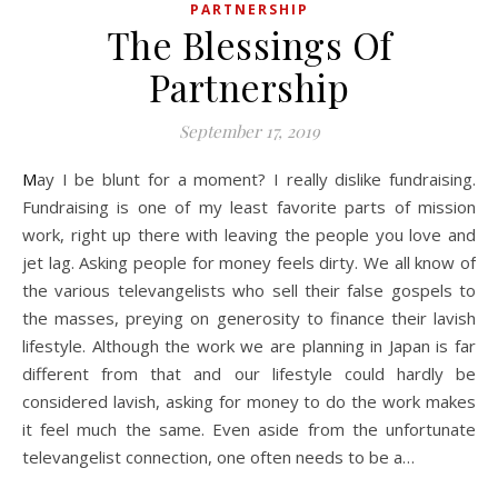
PARTNERSHIP
The Blessings Of
Partnership
September 17, 2019
May I be blunt for a moment? I really dislike fundraising.
Fundraising is one of my least favorite parts of mission
work, right up there with leaving the people you love and
jet lag. Asking people for money feels dirty. We all know of
the various televangelists who sell their false gospels to
the masses, preying on generosity to finance their lavish
lifestyle. Although the work we are planning in Japan is far
different from that and our lifestyle could hardly be
considered lavish, asking for money to do the work makes
it feel much the same. Even aside from the unfortunate
televangelist connection, one often needs to be a…