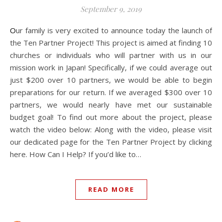
September 9, 2019
Our family is very excited to announce today the launch of
the Ten Partner Project! This project is aimed at finding 10
churches or individuals who will partner with us in our
mission work in Japan! Specifically, if we could average out
just $200 over 10 partners, we would be able to begin
preparations for our return. If we averaged $300 over 10
partners, we would nearly have met our sustainable
budget goal! To find out more about the project, please
watch the video below: Along with the video, please visit
our dedicated page for the Ten Partner Project by clicking
here. How Can I Help? If you’d like to…
READ MORE