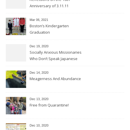
Anniversary of 3.11.11
Mar 06
, 2021
Boston’s Kindergarten
Graduation
Dec 19, 2020
Socially Anxious Missionaries
Who Don’t Speak Japanese
Dec 14, 2020
Meagerness And Abundance
Dec 13, 2020
Free from Quarantine!
Dec 10, 2020