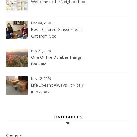
Welcome to the Neighborhood
Dec 04, 2020
Rose-Colored Glasses as a
Gift from God
Nov 21, 2020
One Of The Dumber Things
I’ve Said
Nov 12, 2020
Life Doesn’t Always Fit Nicely
Into A Box
CATEGORIES
General