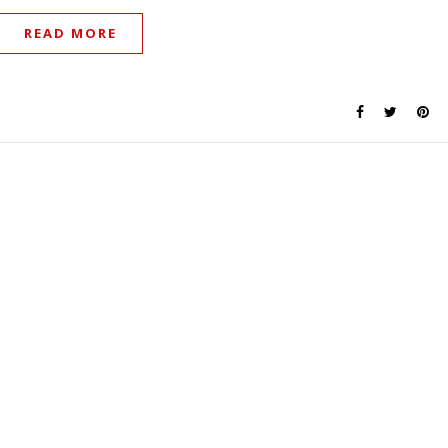
READ MORE