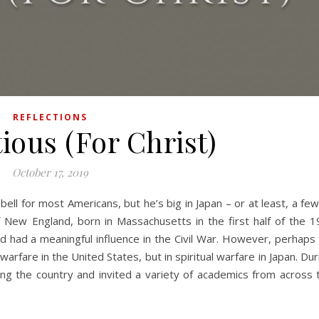
REFLECTIONS
ious (For Christ)
October 17, 2019
f New England, born in Massachusetts in the first half of the 1
 had a meaningful influence in the Civil War. However, perhaps 
arfare in the United States, but in spiritual warfare in Japan. Dur
ng the country and invited a variety of academics from across 