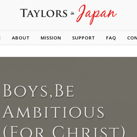
E
ABOUT
MISSION
SUPPORT
FAQ
CO