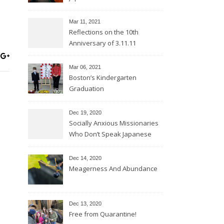
Mar 11
, 2021
Reflections on the 10th
Anniversary of 3.11.11
Mar 06
, 2021
Boston’s Kindergarten
Graduation
Dec 19, 2020
Socially Anxious Missionaries
Who Don’t Speak Japanese
Dec 14, 2020
Meagerness And Abundance
Dec 13, 2020
Free from Quarantine!