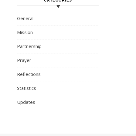
CATEGORIES
General
Mission
Partnership
Prayer
Reflections
Statistics
Updates