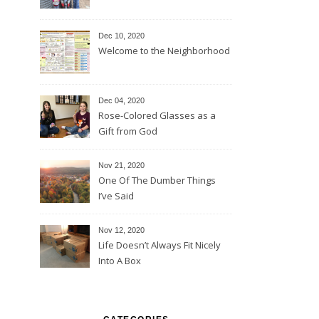
Dec 10, 2020
Welcome to the Neighborhood
Dec 04, 2020
Rose-Colored Glasses as a
Gift from God
Nov 21, 2020
One Of The Dumber Things
I’ve Said
Nov 12, 2020
Life Doesn’t Always Fit Nicely
Into A Box