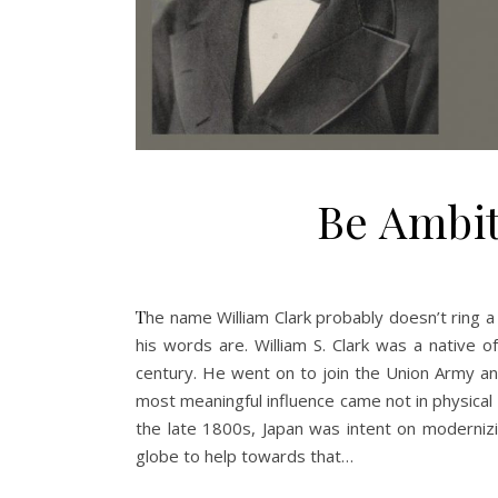
Be Ambit
The name William Clark probably doesn’t ring a bell for most Americans, but he’s big in Japan – or at least, a few of
his words are. William S. Clark was a native o
century. He went on to join the Union Army and
most meaningful influence came not in physical w
the late 1800s, Japan was intent on modernizi
globe to help towards that…