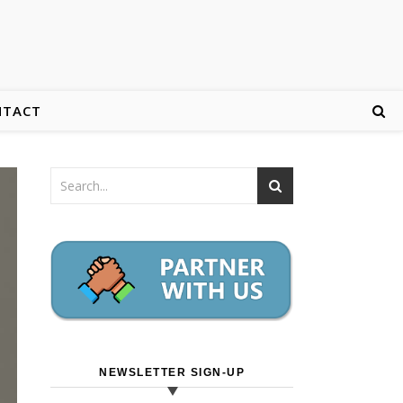
NTACT
NEWSLETTER SIGN-UP