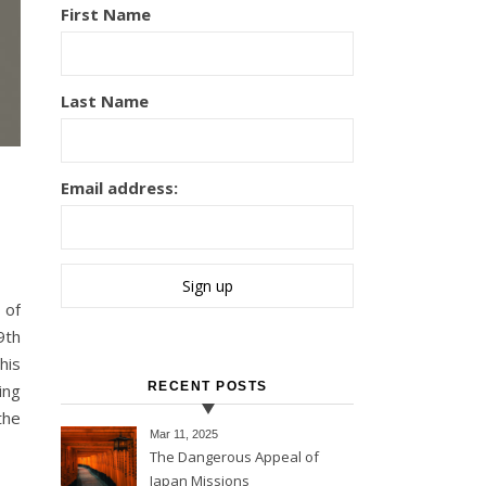
First Name
Last Name
Email address:
9th
his
RECENT POSTS
ing
the
Mar 11
, 2025
The Dangerous Appeal of
Japan Missions