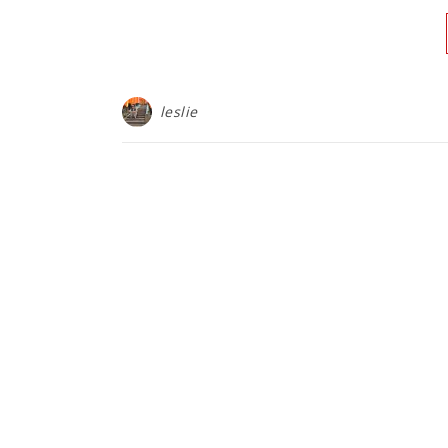
leslie