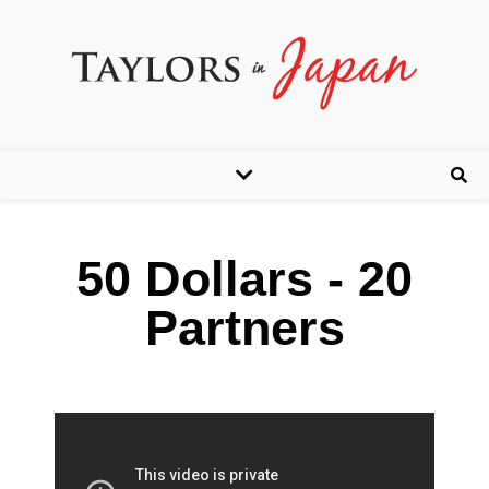
50 Dollars - 20
Partners