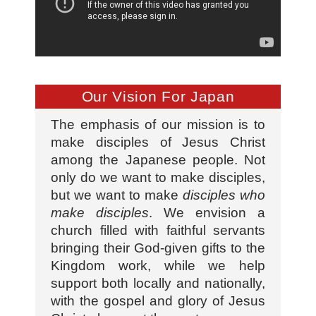
Our Vision For Japan
The emphasis of our mission is to
make disciples of Jesus Christ
among the Japanese people. Not
only do we want to make disciples,
but we want to make
disciples who
make disciples
. We envision a
church filled with faithful servants
bringing their God-given gifts to the
Kingdom work, while we help
support both locally and nationally,
with the gospel and glory of Jesus