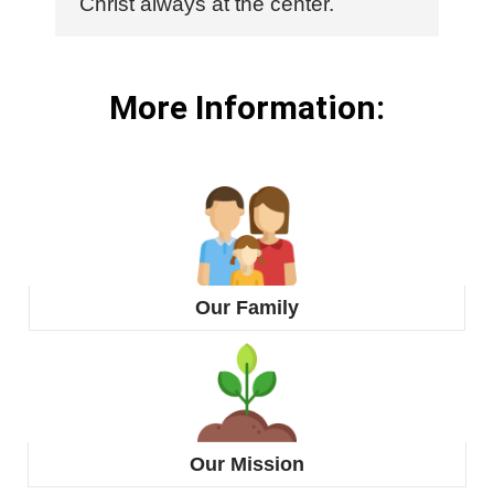
Christ always at the center.
More Information:
Our Family
Our Mission