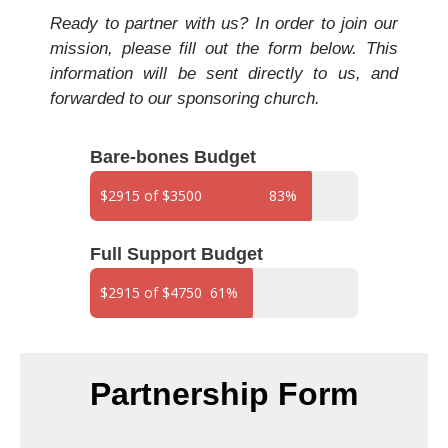
Ready to partner with us? In order to join our
mission, please fill out the form below. This
information will be sent directly to us, and
forwarded to our sponsoring church.
Bare-bones Budget
$2915 of $3500
83%
Full Support Budget
$2915 of $4750
61%
Partnership Form