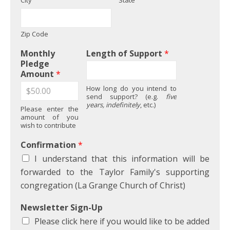
City
State
Zip Code
Monthly
Length of Support
*
Pledge
Amount
*
How long do you intend to
send support? (e.g.
five
years, indefinitely
, etc.)
Please enter the
amount of you
wish to contribute
Confirmation
*
I understand that this information will be
forwarded to the Taylor Family's supporting
congregation (La Grange Church of Christ)
Newsletter Sign-Up
Please click here if you would like to be added