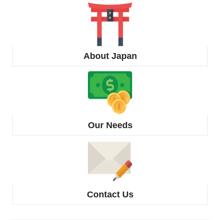
About Japan
Our Needs
Contact Us