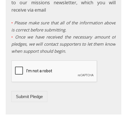
to our missions newsletter, which you will
receive via email
•
Please make sure that all of the information above
is correct before submitting.
•
Once we have received the necessary amount of
pledges, we will contact supporters to let them know
when support should begin.
Submit Pledge