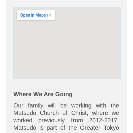
Where We Are Going
Our family will be working with the
Matsudo Church of Christ, where we
worked previously from 2012-2017.
Matsudo is part of the Greater Tokyo