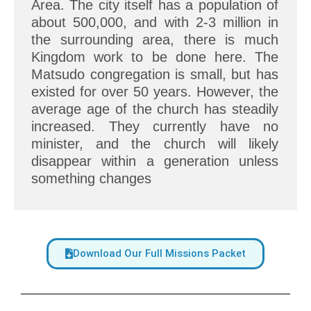
Area. The city itself has a population of
about 500,000, and with 2-3 million in
the surrounding area, there is much
Kingdom work to be done here. The
Matsudo congregation is small, but has
existed for over 50 years. However, the
average age of the church has steadily
increased. They currently have no
minister, and the church will likely
disappear within a generation unless
something changes
Download Our Full Missions Packet