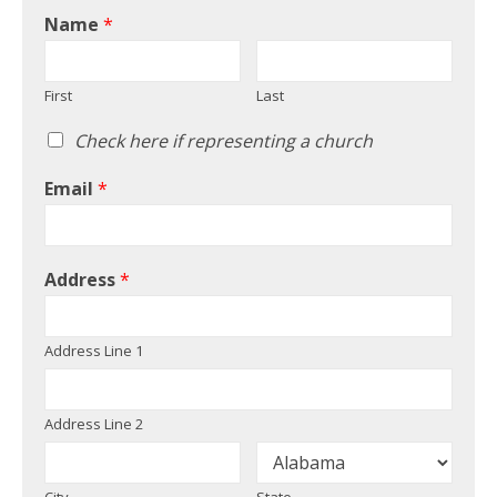
Name
*
First
Last
Check here if representing a church
Email
*
Address
*
Address Line 1
Address Line 2